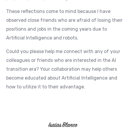
These reflections come to mind because I have
observed close friends who are afraid of losing their
positions and jobs in the coming years due to
Artificial Intelligence and robots.
Could you please help me connect with any of your
colleagues or friends who are interested in the AI
transition era? Your collaboration may help others
become educated about Artificial Intelligence and
how to utilize it to their advantage.