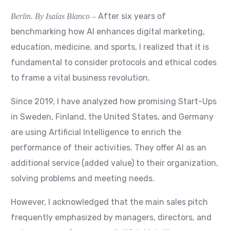
After six years of
Berlin. By Isaías Blanco
–
benchmarking how AI enhances digital marketing,
education, medicine,
and sports, I realized that it is
fundamental to consider protocols and ethical codes
to frame a vital business revolution.
Since 2019, I have analyzed how promising Start-Ups
in Sweden, Finland, the United States, and Germany
are using Artificial Intelligence to enrich the
performance of their activities. They offer AI as an
additional service (added value) to their organization,
solving problems and meeting needs.
However, I acknowledged that the main sales pitch
frequently emphasized by managers, directors, and