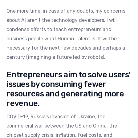
One more time, in case of any doubts, my concerns
about AI aren’t the technology developers. I will
condense efforts to teach entrepreneurs and
business people what Human Talent is. It will be
necessary for the next few decades and perhaps a
century (imagining a future led by robots).
Entrepreneurs aim to solve users’
issues by consuming fewer
resources and generating more
revenue.
COVID-19, Russia’s invasion of Ukraine, the
commercial war between the US and China, the
chipset supply crisis, inflation, fuel costs, and