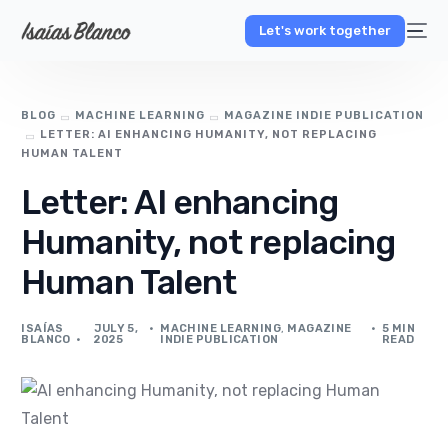
Let's work together
BLOG
MACHINE LEARNING
MAGAZINE INDIE PUBLICATION
LETTER: AI ENHANCING HUMANITY, NOT REPLACING
HUMAN TALENT
Letter: AI enhancing
Humanity, not replacing
Human Talent
ISAÍAS
JULY 5,
MACHINE LEARNING
,
MAGAZINE
5 MIN
BLANCO
2025
INDIE PUBLICATION
READ