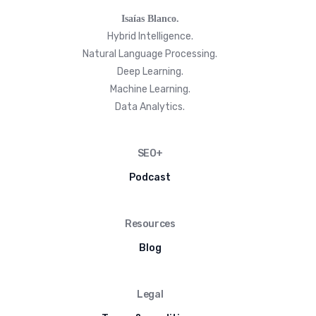
Isaías Blanco.
Hybrid Intelligence.
Natural Language Processing.
Deep Learning.
Machine Learning.
Data Analytics.
SEO+
Podcast
Resources
Blog
Legal