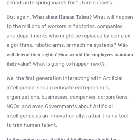
periods into springboards for future success.
But again,
What will happen
What about Human Talent?
to the millions of workers in factories, companies,
and departments who might be replaced by complex
algorithms, robotic arms, or machine systems?
Who
will defend their rights? How would the employees maintain
What is going to happen next?.
their value?
We, the first generation interacting with Artificial
Intelligence, should educate entrepreneurs,
organizations, businesses, companies, corporations,
NGOs, and even Governments about Artificial
Intelligence as an innovation ally, rather than a tool
to trim human talent.
In the coming years, Artificial Intelligence should be a