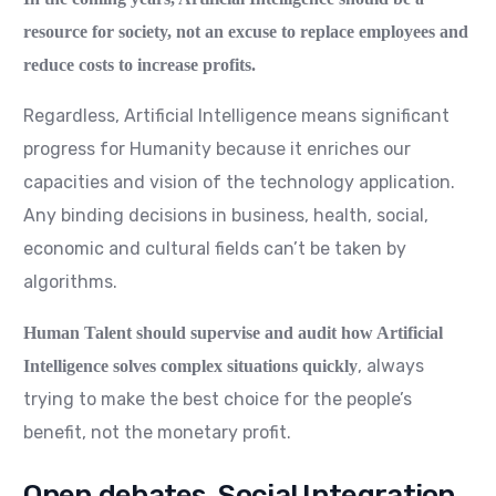
resource for society, not an excuse to replace employees and
reduce costs to increase profits.
Regardless, Artificial Intelligence means significant
progress for Humanity because it enriches our
capacities and vision of the technology application.
Any binding decisions in business, health, social,
economic and cultural fields can’t be taken by
algorithms.
Human Talent should supervise and audit how Artificial
, always
Intelligence solves complex situations quickly
trying to make the best choice for the people’s
benefit, not the monetary profit.
Open debates, Social Integration.