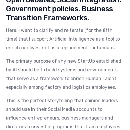
Government policies. Business
Transition Frameworks.
Here, I want to clarify and reiterate (for the fifth
time) that I support Artificial Intelligence as a tool to
enrich our lives, not as a replacement for humans.
The primary purpose of any new StartUp established
by AI should be to build systems and environments
that serve as a framework to enrich Human Talent,
especially among factory and logistics employees.
This is the perfect storytelling that opinion leaders
should use in their Social Media accounts to
influence entrepreneurs, business managers and
directors to invest in programs that train employees