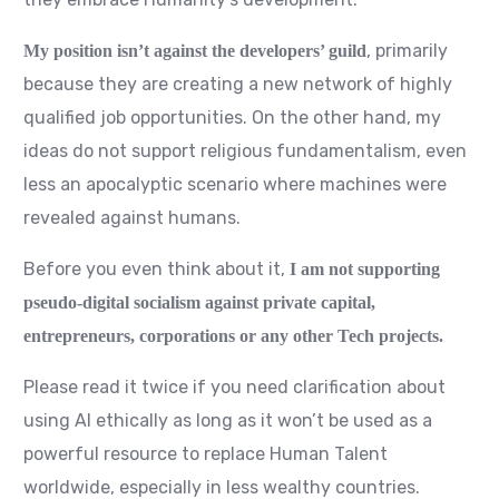
, primarily
My position isn’t against the developers’ guild
because they are creating a new network of highly
qualified job opportunities. On the other hand, my
ideas do not support religious fundamentalism, even
less an apocalyptic scenario where machines were
revealed against humans.
Before you even think about it,
I am not supporting
pseudo-digital socialism against private capital,
entrepreneurs, corporations or any other Tech projects.
Please read it twice if you need clarification about
using AI ethically as long as it won’t be used as a
powerful resource to replace Human Talent
worldwide, especially in less wealthy countries.