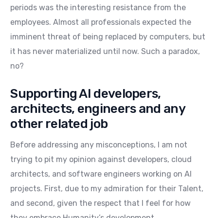
periods was the interesting resistance from the
employees. Almost all professionals expected the
imminent threat of being replaced by computers, but
it has never materialized until now. Such a paradox,
no?
Supporting AI developers,
architects, engineers and any
other related job
Before addressing any misconceptions, I am not
trying to pit my opinion against developers, cloud
architects, and software engineers working on AI
projects. First, due to my admiration for their Talent,
and second, given the respect that I feel for how
they embrace Humanity’s development.