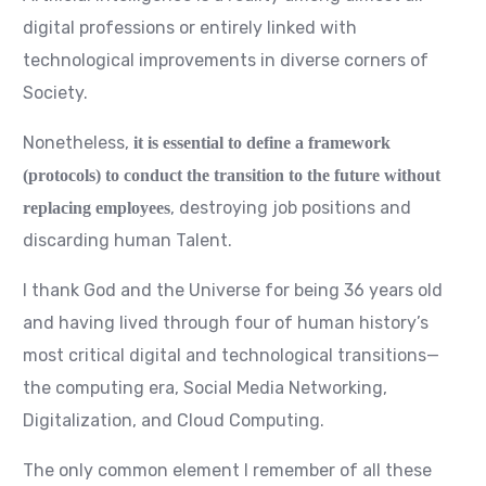
digital professions or entirely linked with
technological improvements in diverse corners of
Society.
Nonetheless,
it is essential to define a framework
(protocols) to conduct the transition to the future without
, destroying job positions and
replacing employees
discarding human Talent.
I thank God and the Universe for being 36 years old
and having lived through four of human history’s
most critical digital and technological transitions—
the computing era, Social Media Networking,
Digitalization, and Cloud Computing.
The only common element I remember of all these