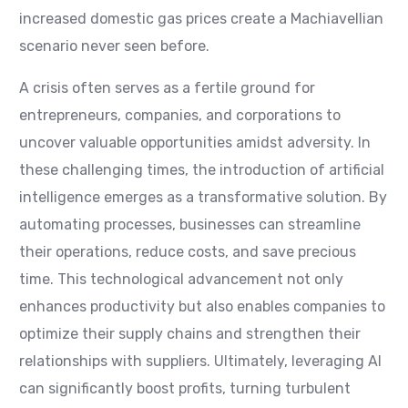
increased domestic gas prices create a Machiavellian
scenario never seen before.
A crisis often serves as a fertile ground for
entrepreneurs, companies, and corporations to
uncover valuable opportunities amidst adversity. In
these challenging times, the introduction of artificial
intelligence emerges as a transformative solution. By
automating processes, businesses can streamline
their operations, reduce costs, and save precious
time. This technological advancement not only
enhances productivity but also enables companies to
optimize their supply chains and strengthen their
relationships with suppliers. Ultimately, leveraging AI
can significantly boost profits, turning turbulent