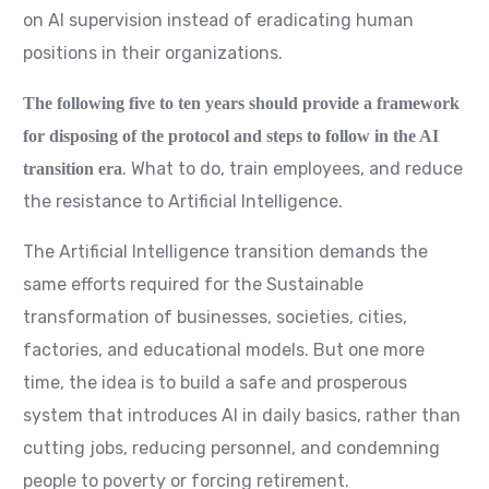
on AI supervision instead of eradicating human
positions in their organizations.
The following five to ten years should provide a framework
for disposing of the protocol and steps to follow in the AI
. What to do, train employees, and reduce
transition era
the resistance to Artificial Intelligence.
The Artificial Intelligence transition demands the
same efforts required for the Sustainable
transformation of businesses, societies, cities,
factories, and educational models. But one more
time, the idea is to build a safe and prosperous
system that introduces AI in daily basics, rather than
cutting jobs, reducing personnel, and condemning
people to poverty or forcing retirement.