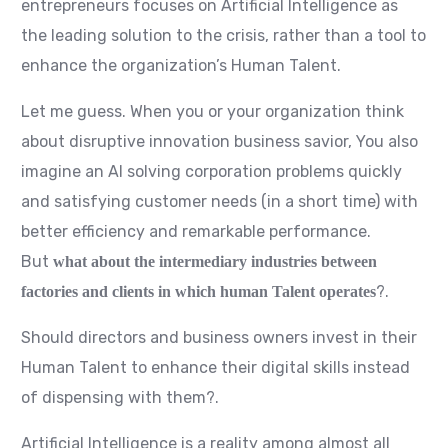
entrepreneurs focuses on Artificial Intelligence as
the leading solution to the crisis, rather than a tool to
enhance the organization’s Human Talent.
Let me guess. When you or your organization think
about disruptive innovation business savior, You also
imagine an AI solving corporation problems quickly
and satisfying customer needs (in a short time) with
better efficiency and remarkable performance.
But
what about the intermediary industries between
?.
factories and clients in which human Talent operates
Should directors and business owners invest in their
Human Talent to enhance their digital skills instead
of dispensing with them?.
Artificial Intelligence is a reality among almost all